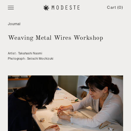
Cart
(0)
Journal
Weaving Metal Wires Workshop
Artist : Takahashi Naomi
Photograph : Seiischi Mochizuki