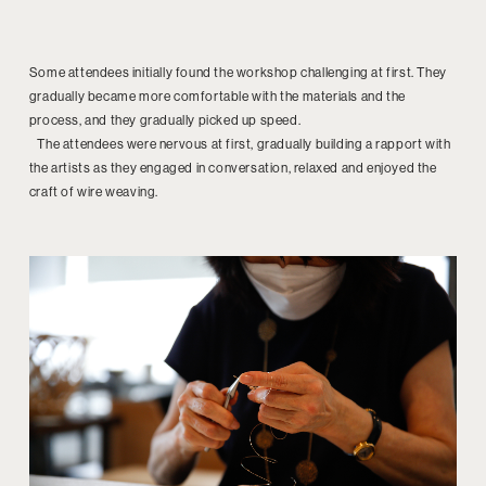
Some attendees initially found the workshop challenging at first. They
gradually became more comfortable with the materials and the
process, and they gradually picked up speed.
The attendees were nervous at first, gradually building a rapport with
the artists as they engaged in conversation, relaxed and enjoyed the
craft of wire weaving.