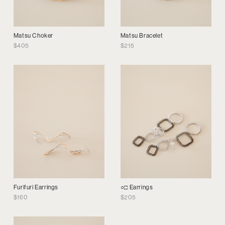
Matsu Choker
Matsu Bracelet
$
405
$
215
Furifuri Earrings
○□ Earrings
$
160
$
205