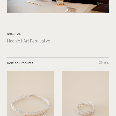
Next Post
Hachioji Art Festival vol.1
Others
Related Products