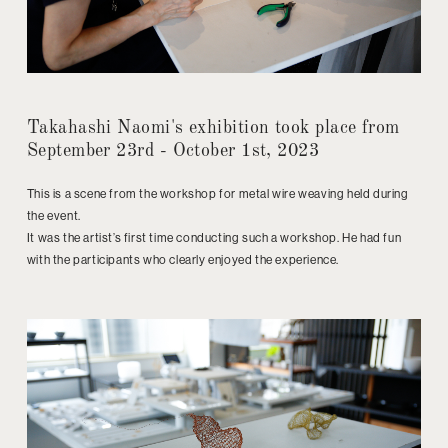
Takahashi Naomi's exhibition took place from
September 23rd - October 1st, 2023
This is a scene from the workshop for metal wire weaving held during
the event.
It was the artist’s first time conducting such a workshop. He had fun
with the participants who clearly enjoyed the experience.