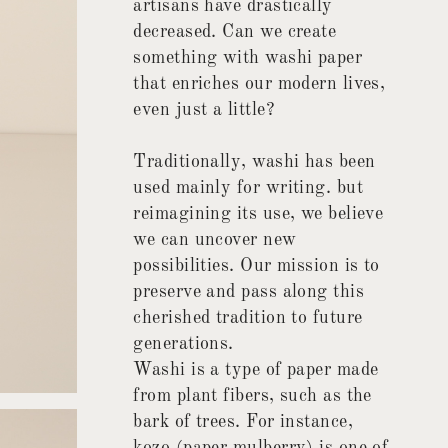
artisans have drastically
decreased. Can we create
something with washi paper
that enriches our modern lives,
even just a little?
Traditionally, washi has been
used mainly for writing. but
reimagining its use, we believe
we can uncover new
possibilities. Our mission is to
preserve and pass along this
cherished tradition to future
generations.
Washi is a type of paper made
from plant fibers, such as the
bark of trees. For instance,