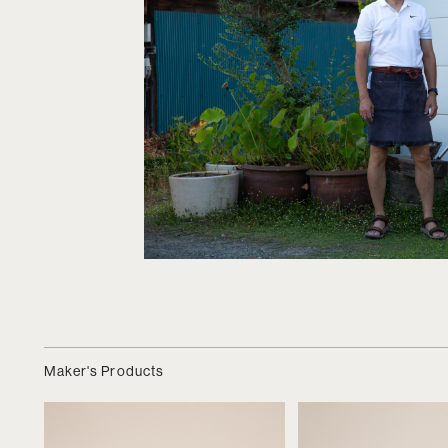
Maker's Products