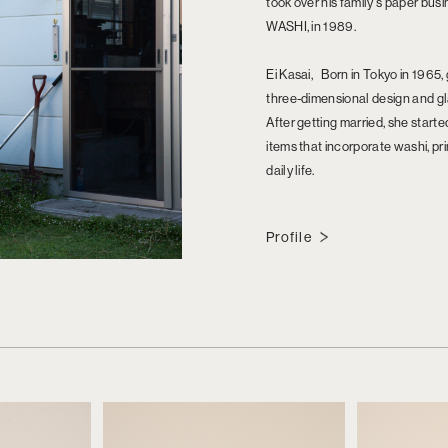
took over his family's paper bu
WASHI, in 1989.
Ei Kasai, Born in Tokyo in 1965,
three-dimensional design and 
After getting married, she star
items that incorporate washi, pr
daily life.
Profile