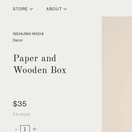
STORE
ABOUT
NISHIJIMA WASHI
Decor
Paper and
Wooden Box
$
35
2 in stock
Paper
-
+
and