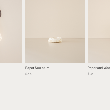
Paper Sculpture
Paper and Wo
$
85
$
35