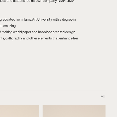
siness and established his own company, NISHIJIMA
 graduated from Tama Art University with a degree in
glassmaking.
ted making washi paper and has since created design
ints, calligraphy, and other elements that enhance her
All