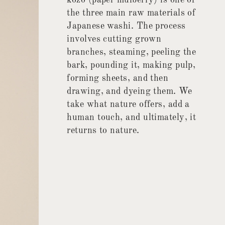
kozo (paper mulberry) is one of
the three main raw materials of
Japanese washi. The process
involves cutting grown
branches, steaming, peeling the
bark, pounding it, making pulp,
forming sheets, and then
drawing, and dyeing them. We
take what nature offers, add a
human touch, and ultimately, it
returns to nature.