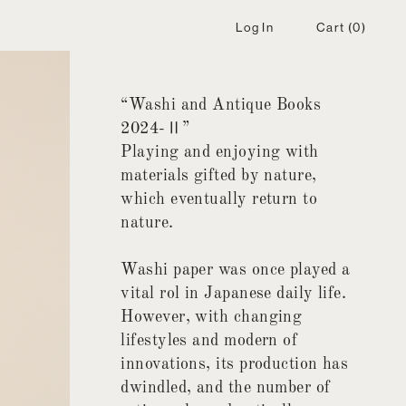
Log In
Cart
(0)
“Washi and Antique Books
2024-Ⅱ”
Playing and enjoying with
materials gifted by nature,
which eventually return to
nature.
Washi paper was once played a
vital rol in Japanese daily life.
However, with changing
lifestyles and modern of
innovations, its production has
dwindled, and the number of