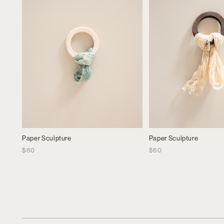
Paper Sculpture
Paper Sculpture
$
60
$
60