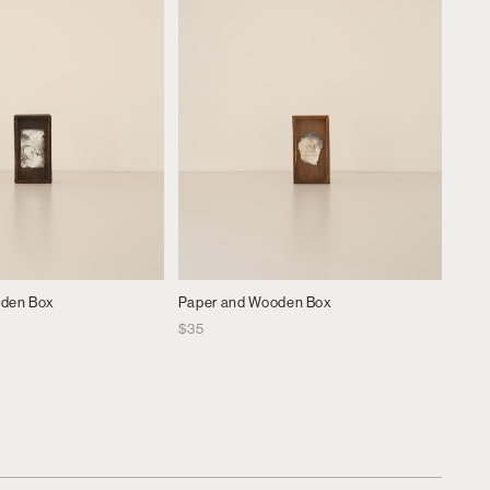
oden Box
Paper and Wooden Box
$
35