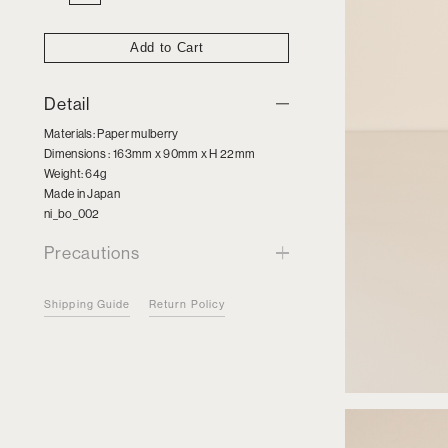
Wooden
Box
quantity
Add to Cart
Detail
Materials: Paper mulberry
Dimensions : 163mm x 90mm x H 22mm
Weight: 64g
Made in Japan
ni_bo_002
Precautions
Shipping Guide
Return Policy