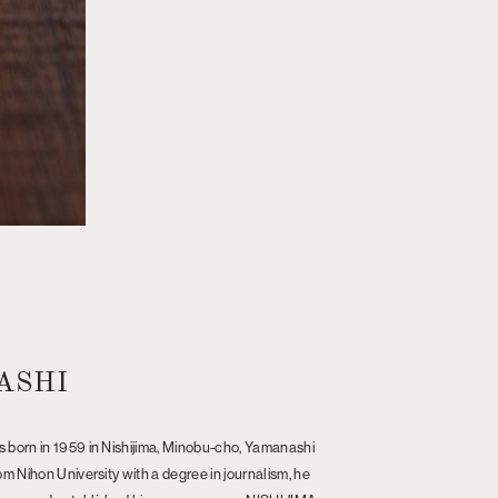
ASHI
 born in 1959 in Nishijima, Minobu-cho, Yamanashi
m Nihon University with a degree in journalism, he