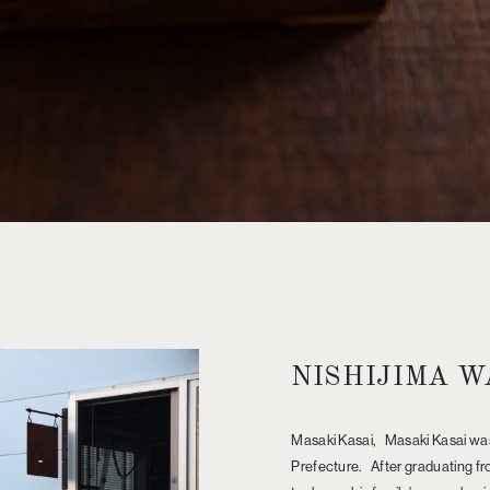
NISHIJIMA W
Masaki Kasai, Masaki Kasai was
Prefecture. After graduating fro