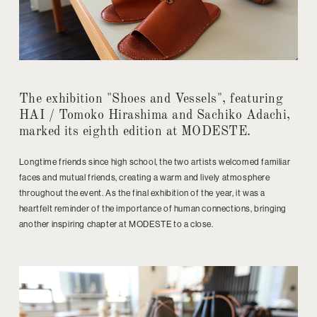
The exhibition "Shoes and Vessels", featuring
HAI / Tomoko Hirashima and Sachiko Adachi,
marked its eighth edition at MODESTE.
Longtime friends since high school, the two artists welcomed familiar
faces and mutual friends, creating a warm and lively atmosphere
throughout the event. As the final exhibition of the year, it was a
heartfelt reminder of the importance of human connections, bringing
another inspiring chapter at MODESTE to a close.