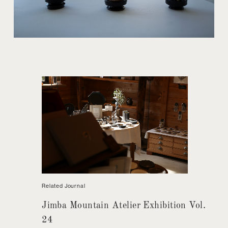
Related Journal
Jimba Mountain Atelier Exhibition Vol.
24