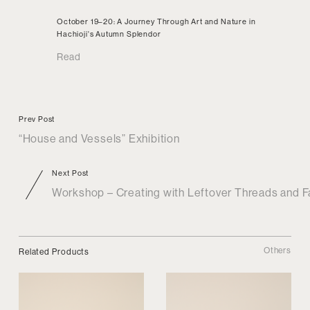
October 19–20: A Journey Through Art and Nature in
Hachioji's Autumn Splendor
Read
Prev Post
“House and Vessels” Exhibition
Next Post
Workshop – Creating with Leftover Threads and F
Others
Related Products