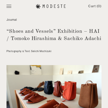
Cart
(0)
Journal
“Shoes and Vessels” Exhibition – HAI
/ Tomoko Hirashima & Sachiko Adachi
Photography & Text: Seiichi Mochizuki