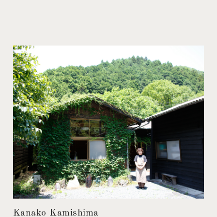
Kanako Kamishima