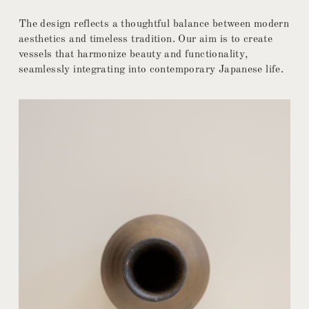
The design reflects a thoughtful balance between modern
aesthetics and timeless tradition. Our aim is to create
vessels that harmonize beauty and functionality,
seamlessly integrating into contemporary Japanese life.