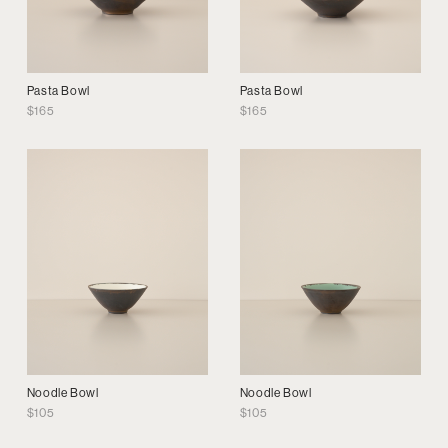
Pasta Bowl
Pasta Bowl
$
165
$
165
Noodle Bowl
Noodle Bowl
$
105
$
105