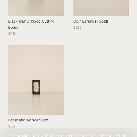
Black Walnut Wood Cutting
Coin Earrings (Gold)
Board
$
125
$
55
Paper and Wooden Box
$
55
To provide you with a better experience, we use cookies on