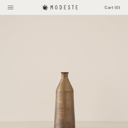
Cart
(0)