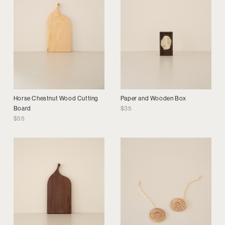
Horse Chestnut Wood Cutting
Paper and Wooden Box
Board
$
35
$
55