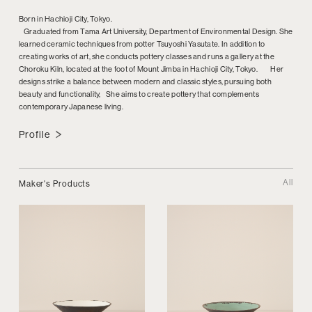
Born in Hachioji City, Tokyo.
Graduated from Tama Art University, Department of Environmental Design. She
learned ceramic techniques from potter Tsuyoshi Yasutate. In addition to
creating works of art, she conducts pottery classes and runs a gallery at the
Choroku Kiln, located at the foot of Mount Jimba in Hachioji City, Tokyo. Her
designs strike a balance between modern and classic styles, pursuing both
beauty and functionality, She aims to create pottery that complements
contemporary Japanese living.
Profile
All
Maker's Products