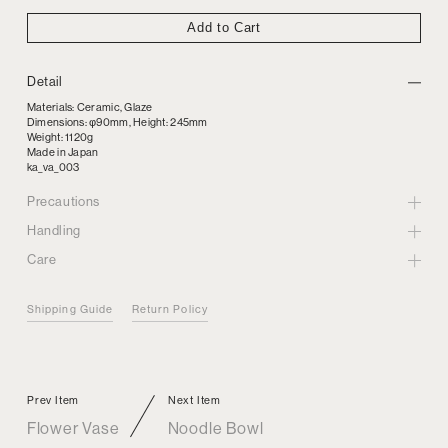
Add to Cart
Detail
Materials: Ceramic, Glaze
Dimensions: φ90mm, Height: 245mm
Weight: 1120g
Made in Japan
ka_va_003
Precautions
Handling
Care
Shipping Guide
Return Policy
Prev Item
Next Item
Flower Vase
Noodle Bowl