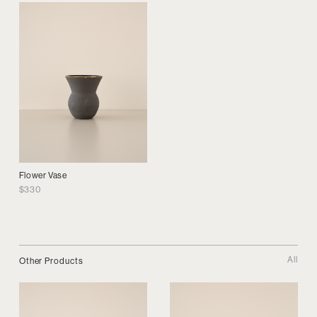
Flower Vase
$
330
All
Other Products