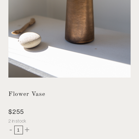
Flower Vase
$
255
2 in stock
Flower
-
+
Vase
quantity