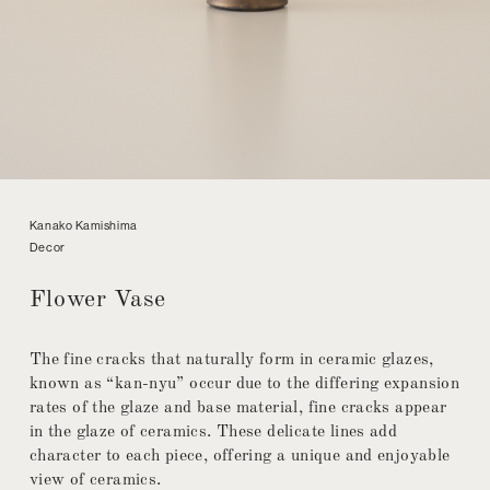
Kanako Kamishima
Decor
Flower Vase
The fine cracks that naturally form in ceramic glazes,
known as “kan-nyu” occur due to the differing expansion
rates of the glaze and base material, fine cracks appear
in the glaze of ceramics. These delicate lines add
character to each piece, offering a unique and enjoyable
view of ceramics.