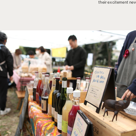
their excitement ne