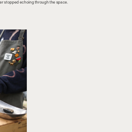
ver stopped echoing through the space.