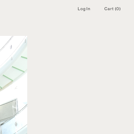
Log In
Cart
(0)