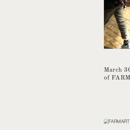
March 30
of FAR