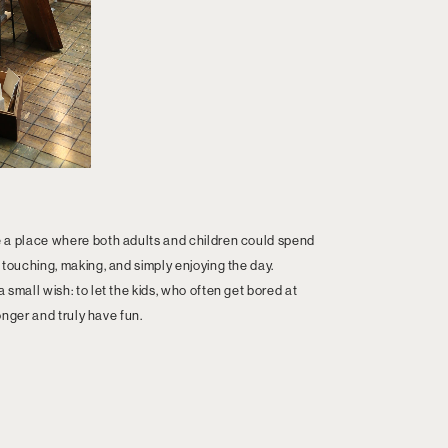
 a place where both adults and children could spend
 touching, making, and simply enjoying the day.
small wish: to let the kids, who often get bored at
longer and truly have fun.