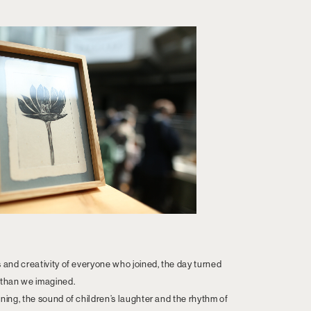
s and creativity of everyone who joined, the day turned
 than we imagined.
ning, the sound of children’s laughter and the rhythm of