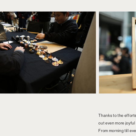
Thanks to the effort
out even more joyful
From morning till eve