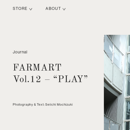
STORE
ABOUT
Journal
FARMART
Vol.12 – “PLAY”
Photography & Text: Seiichi Mochizuki