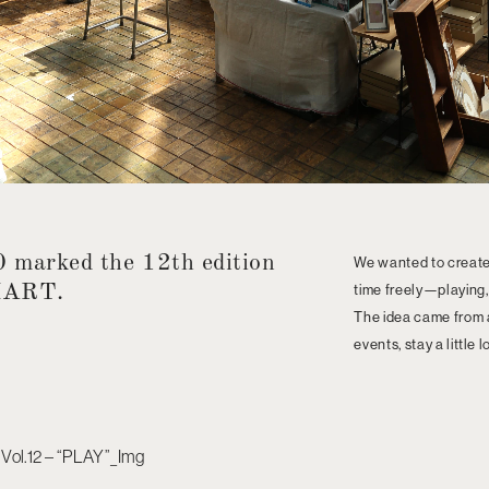
 marked the 12th edition
We wanted to create
MART.
time freely—playing,
The idea came from a 
events, stay a little 