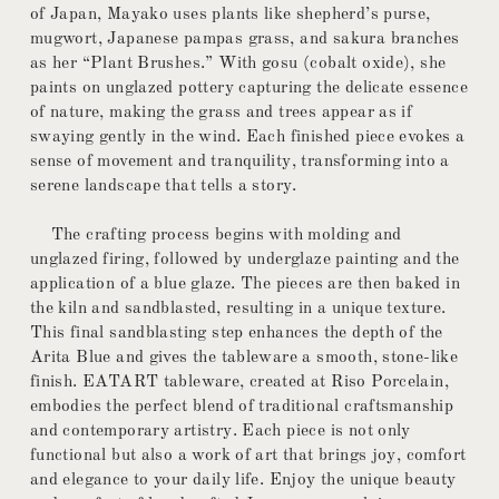
of Japan, Mayako uses plants like shepherd’s purse,
mugwort, Japanese pampas grass, and sakura branches
as her “Plant Brushes.” With gosu (cobalt oxide), she
paints on unglazed pottery capturing the delicate essence
of nature, making the grass and trees appear as if
swaying gently in the wind. Each finished piece evokes a
sense of movement and tranquility, transforming into a
serene landscape that tells a story.
The crafting process begins with molding and
unglazed firing, followed by underglaze painting and the
application of a blue glaze. The pieces are then baked in
the kiln and sandblasted, resulting in a unique texture.
This final sandblasting step enhances the depth of the
Arita Blue and gives the tableware a smooth, stone-like
finish. EATART tableware, created at Riso Porcelain,
embodies the perfect blend of traditional craftsmanship
and contemporary artistry. Each piece is not only
functional but also a work of art that brings joy, comfort
and elegance to your daily life. Enjoy the unique beauty