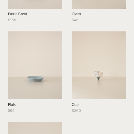
Pasta Bowl
Glass
$
165
$
45
Plate
Cup
$
55
$
260