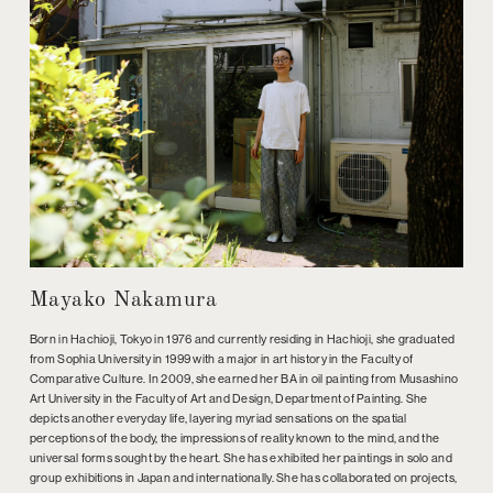
Mayako Nakamura
Born in Hachioji, Tokyo in 1976 and currently residing in Hachioji, she graduated
from Sophia University in 1999 with a major in art history in the Faculty of
Comparative Culture. In 2009, she earned her BA in oil painting from Musashino
Art University in the Faculty of Art and Design, Department of Painting. She
depicts another everyday life, layering myriad sensations on the spatial
perceptions of the body, the impressions of reality known to the mind, and the
universal forms sought by the heart. She has exhibited her paintings in solo and
group exhibitions in Japan and internationally. She has collaborated on projects,