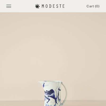
Cart
(0)