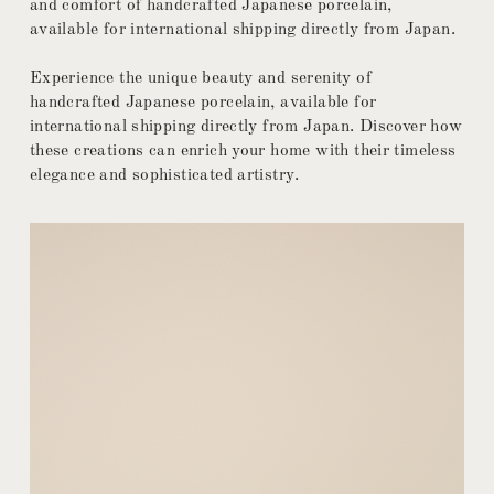
and comfort of handcrafted Japanese porcelain,
available for international shipping directly from Japan.
Experience the unique beauty and serenity of
handcrafted Japanese porcelain, available for
international shipping directly from Japan. Discover how
these creations can enrich your home with their timeless
elegance and sophisticated artistry.