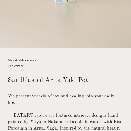
Mayako Nakamura
Tableware
Sandblasted Arita Yaki Pot
We present vessels of joy and healing into your daily
life.
EATART tableware features intricate designs hand-
painted by Mayako Nakamura in collaboration with Riso
Porcelain in Arita, Saga. Inspired by the natural beauty