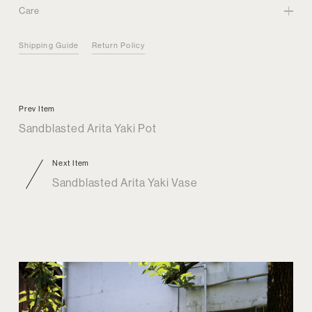
Care
Shipping Guide
Return Policy
Prev Item
Sandblasted Arita Yaki Pot
Next Item
Sandblasted Arita Yaki Vase