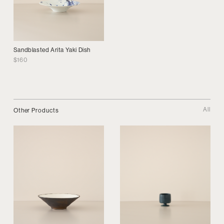
Sandblasted Arita Yaki Dish
$
160
All
Other Products