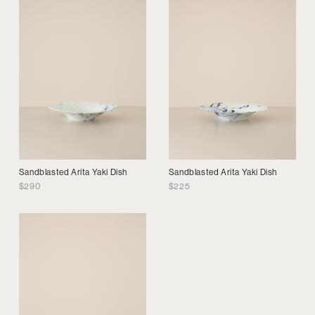
Sandblasted Arita Yaki Dish
Sandblasted Arita Yaki Dish
$
290
$
225