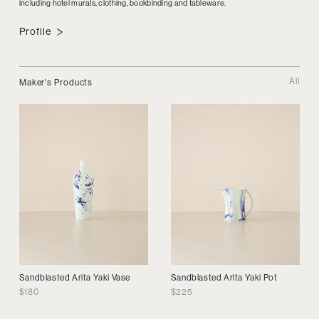
including hotel murals, clothing, bookbinding and tableware.
Profile
All
Maker's Products
Sandblasted Arita Yaki Vase
Sandblasted Arita Yaki Pot
$
180
$
225