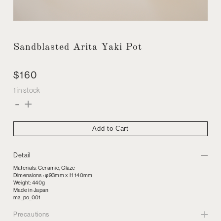
Sandblasted Arita Yaki Pot
$
160
1 in stock
Sandblasted
-
+
Arita
Yaki
Pot
quantity
Add to Cart
Detail
Materials: Ceramic, Glaze
Dimensions : φ93mm x H 140mm
Weight: 440g
Made in Japan
ma_po_001
Precautions