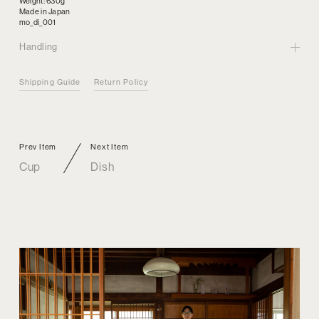
Weight: 630g
Made in Japan
mo_di_001
Handling
Shipping Guide
Return Policy
Prev Item
Next Item
Cup
Dish