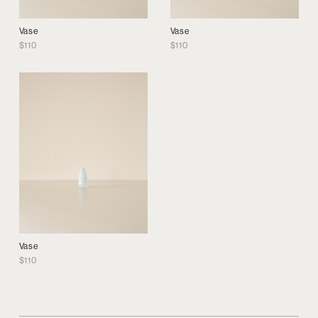
Vase
Vase
$
110
$
110
Vase
$
110