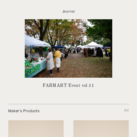
Journal
FARMART Event vol.11
All
Maker's Products