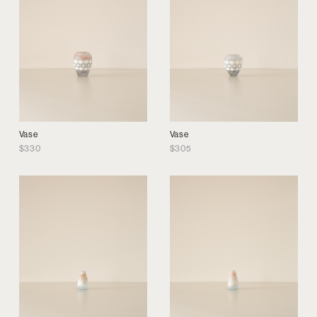
Vase
Vase
$
330
$
305