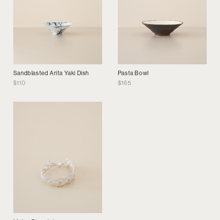
Sandblasted Arita Yaki Dish
Pasta Bowl
$
110
$
165