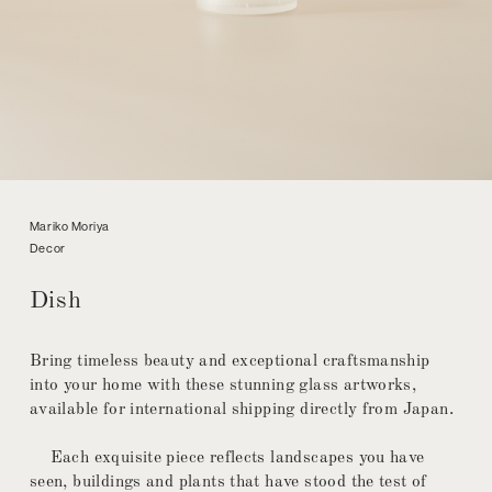
Mariko Moriya
Decor
Dish
Bring timeless beauty and exceptional craftsmanship
into your home with these stunning glass artworks,
available for international shipping directly from Japan.
Each exquisite piece reflects landscapes you have
seen, buildings and plants that have stood the test of