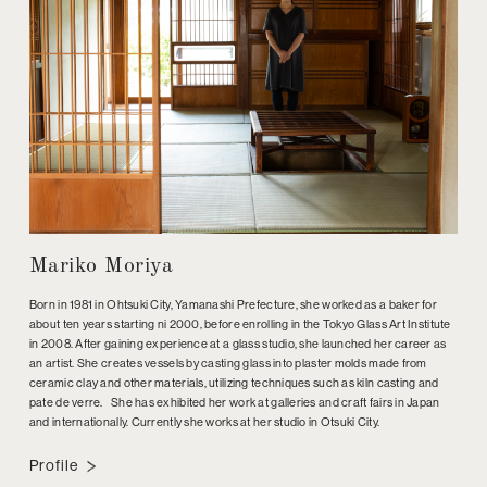
Mariko Moriya
Born in 1981 in Ohtsuki City, Yamanashi Prefecture, she worked as a baker for
about ten years starting ni 2000, before enrolling in the Tokyo Glass Art Institute
in 2008. After gaining experience at a glass studio, she launched her career as
an artist. She creates vessels by casting glass into plaster molds made from
ceramic clay and other materials, utilizing techniques such as kiln casting and
pate de verre. She has exhibited her work at galleries and craft fairs in Japan
and internationally. Currently she works at her studio in Otsuki City.
Profile