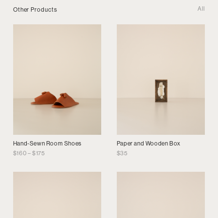
All
Other Products
Hand-Sewn Room Shoes
Paper and Wooden Box
Price
$
160
–
$
175
$
35
range:
$160
through
$175