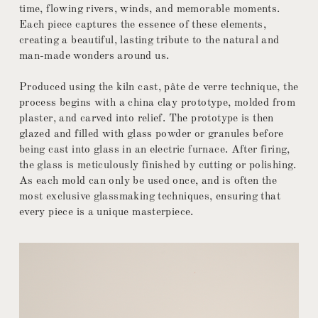
time, flowing rivers, winds, and memorable moments.
Each piece captures the essence of these elements,
creating a beautiful, lasting tribute to the natural and
man-made wonders around us.
Produced using the kiln cast, pâte de verre technique, the
process begins with a china clay prototype, molded from
plaster, and carved into relief. The prototype is then
glazed and filled with glass powder or granules before
being cast into glass in an electric furnace. After firing,
the glass is meticulously finished by cutting or polishing.
As each mold can only be used once, and is often the
most exclusive glassmaking techniques, ensuring that
every piece is a unique masterpiece.