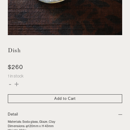
Dish
$
260
1 in stock
Dish
-
+
quantity
Add to Cart
Detail
Materials: Soda glass, Glaze, Clay
Dimensions: φ120mm x H 43mm