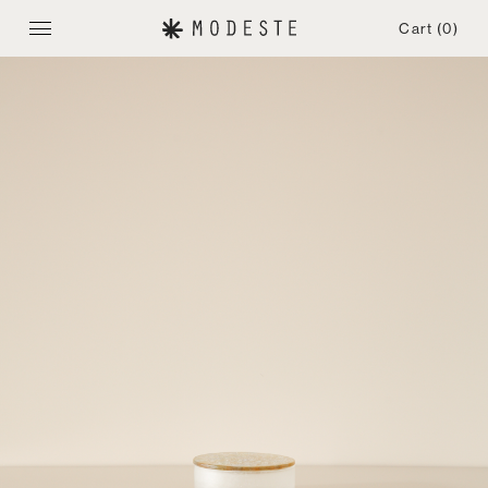
Cart
(0)