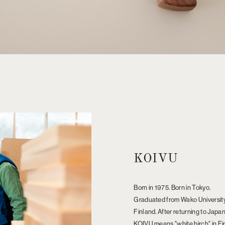
KOIVU
Born in 1975. Born in Tokyo.
Graduated from Wako University,
Finland. After returning to Japan
KOIVU means "white birch" in Finn