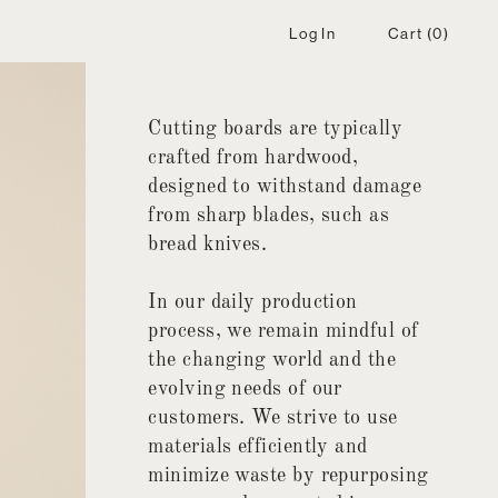
Log In
Cart
(0)
Cutting boards are typically
crafted from hardwood,
designed to withstand damage
from sharp blades, such as
bread knives.
In our daily production
process, we remain mindful of
the changing world and the
evolving needs of our
customers. We strive to use
materials efficiently and
minimize waste by repurposing