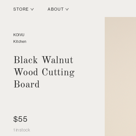
STORE
ABOUT
KOIVU
Kitchen
Black Walnut
Wood Cutting
Board
$
55
1 in stock