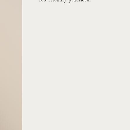
eco-friendly practices.