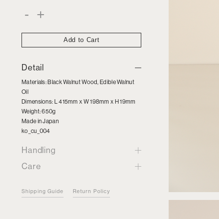
Black
-
+
Walnut
Wood
Cutting
Board
Add to Cart
quantity
Detail
Materials: Black Walnut Wood, Edible Walnut
Oil
Dimensions: L 415mm x W 198mm x H 19mm
Weight: 650g
Made in Japan
ko_cu_004
Handling
Care
Shipping Guide
Return Policy