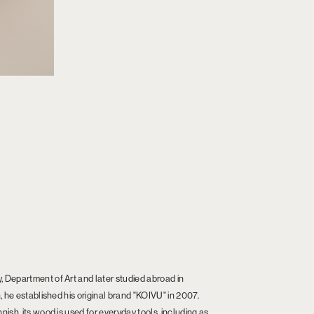
 Department of Art and later studied abroad in
, he established his original brand "KOIVU" in 2007.
ish, its wood is used for everyday tools, including as