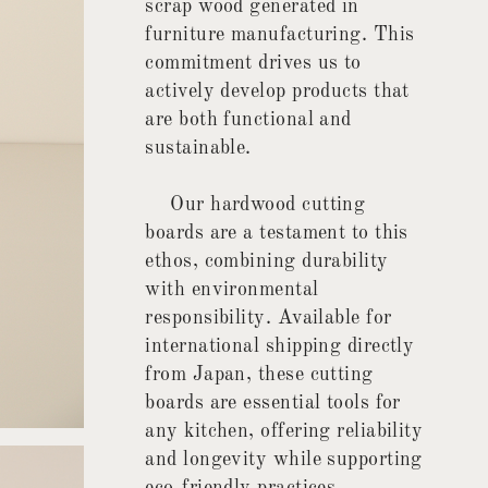
scrap wood generated in
furniture manufacturing. This
commitment drives us to
actively develop products that
are both functional and
sustainable.
Our hardwood cutting
boards are a testament to this
ethos, combining durability
with environmental
responsibility. Available for
international shipping directly
from Japan, these cutting
boards are essential tools for
any kitchen, offering reliability
and longevity while supporting